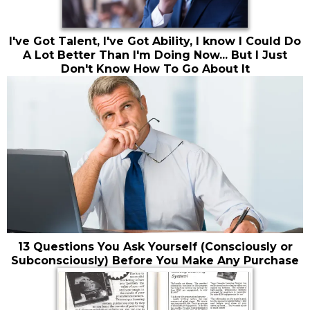
I've Got Talent, I've Got Ability, I know I Could Do
A Lot Better Than I'm Doing Now... But I Just
Don't Know How To Go About It
13 Questions You Ask Yourself (Consciously or
Subconsciously) Before You Make Any Purchase