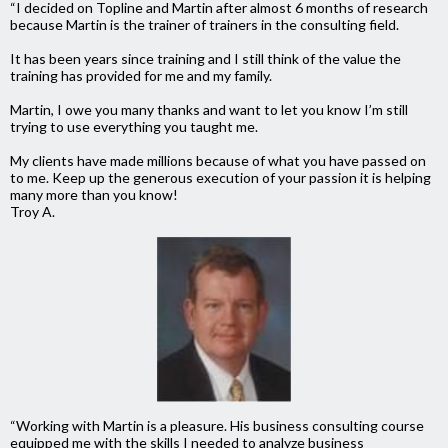
“I decided on Topline and Martin after almost 6 months of research
because Martin is the trainer of trainers in the consulting field.
It has been years since training and I still think of the value the
training has provided for me and my family.
Martin, I owe you many thanks and want to let you know I’m still
trying to use everything you taught me.
My clients have made millions because of what you have passed on
to me. Keep up the generous execution of your passion it is helping
many more than you know!
Troy A.
“Working with Martin is a pleasure. His business consulting course
equipped me with the skills I needed to analyze business