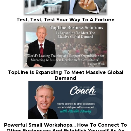
Test, Test, Test Your Way To A Fortune
TopLine Is Expanding To Meet Massive Global
Demand
Powerful Small Workshops... How To Connect To
Other Businesses And Establish Yourself As An