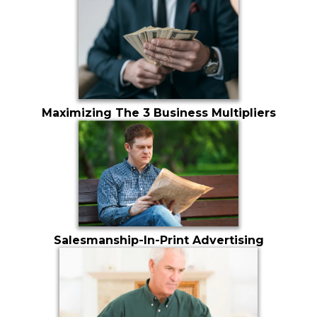
Maximizing The 3 Business Multipliers
Salesmanship-In-Print Advertising