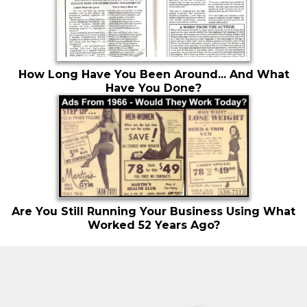
How Long Have You Been Around... And What
Have You Done?
Are You Still Running Your Business Using What
Worked 52 Years Ago?