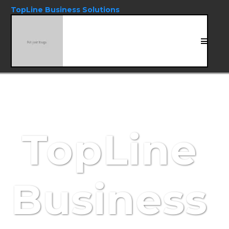
TopLine Business Solutions
TopLine
Business