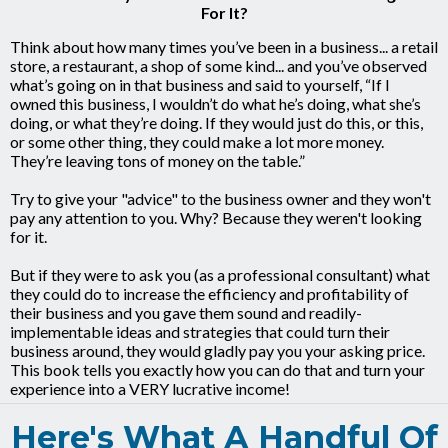
For It?
Think about how many times you’ve been in a business... a retail
store, a restaurant, a shop of some kind... and you’ve observed
what’s going on in that business and said to yourself, “If I
owned this business, I wouldn’t do what he’s doing, what she’s
doing, or what they’re doing. If they would just do this, or this,
or some other thing, they could make a lot more money.
They’re leaving tons of money on the table.”
Try to give your "advice" to the business owner and they won't
pay any attention to you. Why? Because they weren't looking
for it.
But if they were to ask you (as a professional consultant) what
they could do to increase the efficiency and profitability of
their business and you gave them sound and readily-
implementable ideas and strategies that could turn their
business around, they would gladly pay you your asking price.
This book tells you exactly how you can do that and turn your
experience into a VERY lucrative income!
Here's What A Handful Of