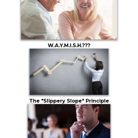
W.A.Y.M.I.S.H.???
The "Slippery Slope" Principle