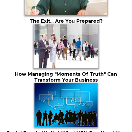
The Exit... Are You Prepared?
How Managing "Moments Of Truth" Can
Transform Your Business