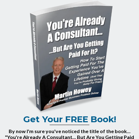
Get Your FREE Book!
By now I'm sure you've noticed the title of the book...
"You're Already A Consultant... But Are You Getting Paid