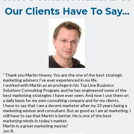
Our Clients Have To Say...
“Thank you Martin Howey. You are the one of the best strategic
marketing advisers I’ve ever experienced in my life.
I worked with Martin as an protege in his Top Line Business
Solutions Consulting Program, and he has engineered some of the
best marketing strategies I have ever seen. And now I use them on
a daily basis for my own consulting company and for my clients.
I have to say that I am a decent marketer after my 23 years being a
marketing adviser and consultant. But as good as I am at marketing, I
still have to say that Martin is better. He is one of the best
marketing minds in today’s market.
Martin is a great marketing master.”
Jon R.