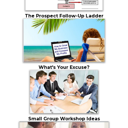
The Prospect Follow-Up Ladder
What's Your Excuse?
Small Group Workshop Ideas