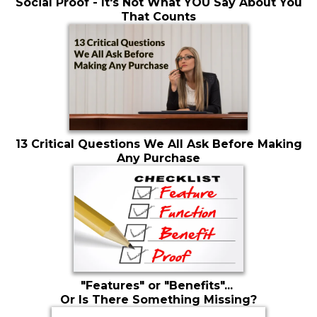
Social Proof - It's Not What YOU Say About You
That Counts
13 Critical Questions We All Ask Before Making
Any Purchase
"Features" or "Benefits"...
Or Is There Something Missing?