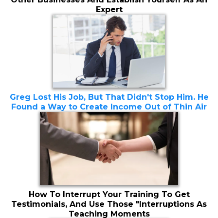
Expert
Greg Lost His Job, But That Didn't Stop Him. He
Found a Way to Create Income Out of Thin Air
How To Interrupt Your Training To Get
Testimonials, And Use Those "Interruptions As
Teaching Moments