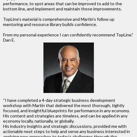
performance, to spot areas that can be improved to add to the
bottom line, and implement and maintain those improvements.
TopLine’s material is comprehensive and Martin’s follow up
mentoring and resource library builds confidence.
From my personal experience I can confidently recommend TopLine.”
Dan E.
“I have completed a 4-day strategic business development
workshop with Martin that delivered the most thorough, tightly
focused, and insightful blueprints for performance in any economy.
His content and strategies are timeless, and can be applied in any
economy locally, nationally, or globally.
His industry insights and strategic discussions, provided me with
actionable next steps to help and serve any business interested in
applying new approaches to today’s challenges through the