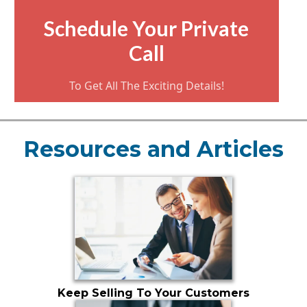
Schedule Your Private
Call
To Get All The Exciting Details!
Resources and Articles
Keep Selling To Your Customers