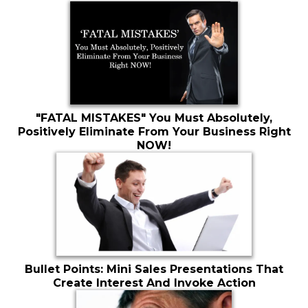
"FATAL MISTAKES" You Must Absolutely,
Positively Eliminate From Your Business Right
NOW!
Bullet Points: Mini Sales Presentations That
Create Interest And Invoke Action