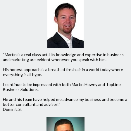
“Martin is a real class act. His knowledge and expertise in business
and marketing are evident whenever you speak with him.
His honest approach is a breath of fresh air in a world today where
everything is all hype.
I continue to be impressed with both Martin Howey and TopLine
Business Solutions.
He and his team have helped me advance my business and become a
better consultant and advisor!”
Dominic S.