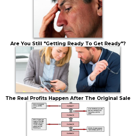
Are You Still "Getting Ready To Get Ready"?
The Real Profits Happen After The Original Sale