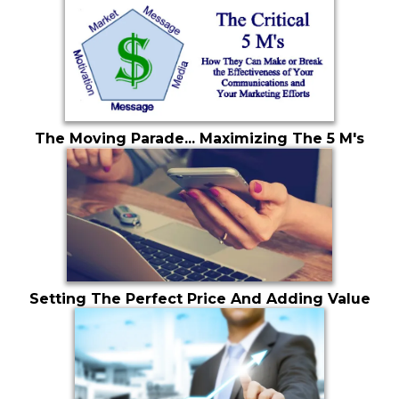
The Moving Parade... Maximizing The 5 M's
Setting The Perfect Price And Adding Value