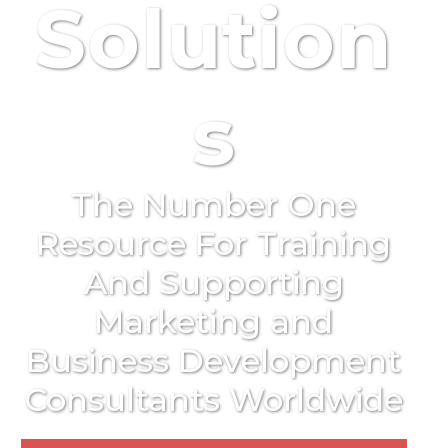
Solution
s
The Number One
Resource For Training
And Supporting
Marketing and
Business Development
Consultants Worldwide