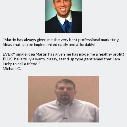
“Martin has always given me the very best professional marketing
ideas that can be implemented easily and affordably!
EVERY single idea Martin has given me has made me a healthy profit!
PLUS, he is truly a warm, classy, stand up type gentleman that I am
lucky to call a friend!”
Michael C.