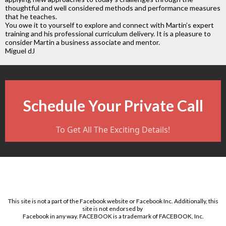
thoughtful and well considered methods and performance measures
that he teaches.
You owe it to yourself to explore and connect with Martin’s expert
training and his professional curriculum delivery. It is a pleasure to
consider Martin a business associate and mentor.
Miguel dJ
Schedule Your Private Call
To Get All The Exciting Details!
This site is not a part of the Facebook website or Facebook Inc. Additionally, this
site is not endorsed by
Facebook in any way. FACEBOOK is a trademark of FACEBOOK, Inc.