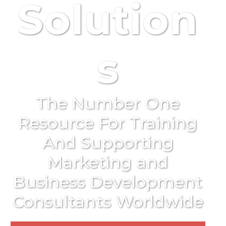
Solution
s
The Number One
Resource For Training
And Supporting
Marketing and
Business Development
Consultants Worldwide