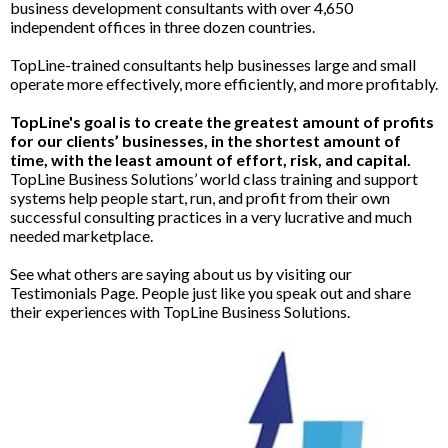
business development consultants with over 4,650
independent offices in three dozen countries.
TopLine-trained consultants help businesses large and small
operate more effectively, more efficiently, and more profitably.
TopLine's goal is to create the greatest amount of profits
for our clients’ businesses, in the shortest amount of
time, with the least amount of effort, risk, and capital.
TopLine Business Solutions’ world class training and support
systems help people start, run, and profit from their own
successful consulting practices in a very lucrative and much
needed marketplace.
See what others are saying about us by visiting our
Testimonials Page. People just like you speak out and share
their experiences with TopLine Business Solutions.