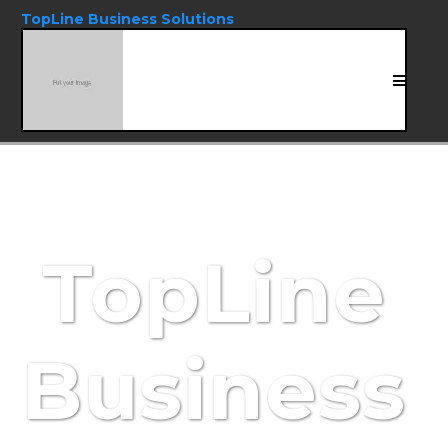
TopLine Business Solutions
TopLine
Business