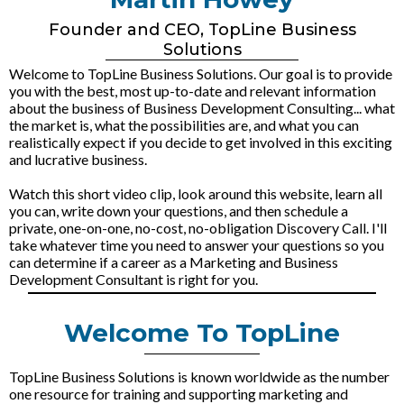
Founder and CEO, TopLine Business
Solutions
Welcome to TopLine Business Solutions. Our goal is to provide
you with the best, most up-to-date and relevant information
about the business of Business Development Consulting... what
the market is, what the possibilities are, and what you can
realistically expect if you decide to get involved in this exciting
and lucrative business.
Watch this short video clip, look around this website, learn all
you can, write down your questions, and then schedule a
private, one-on-one, no-cost, no-obligation Discovery Call. I'll
take whatever time you need to answer your questions so you
can determine if a career as a Marketing and Business
Development Consultant is right for you.
Welcome To TopLine
TopLine Business Solutions is known worldwide as the number
one resource for training and supporting marketing and