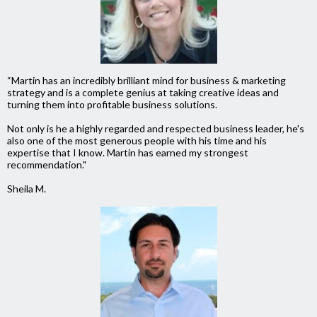
“Martin has an incredibly brilliant mind for business & marketing
strategy and is a complete genius at taking creative ideas and
turning them into profitable business solutions.
Not only is he a highly regarded and respected business leader, he's
also one of the most generous people with his time and his
expertise that I know.
Martin has earned my strongest
recommendation."
Sheila M.