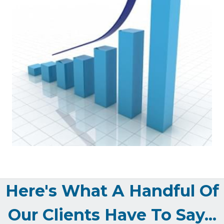
Here's What A Handful Of
Our Clients Have To Say...