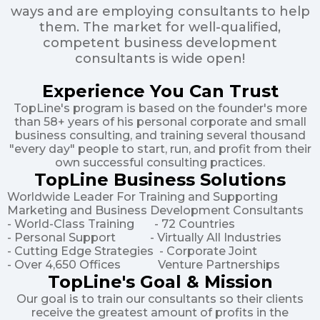
ways and are employing consultants to help
them. The market for well-qualified,
competent business development
consultants is wide open!
Experience You Can Trust
TopLine's program is based on the founder's more
than 58+ years of his personal corporate and small
business consulting, and training several thousand
"every day" people to start, run, and profit from their
own successful consulting practices.
TopLine Business Solutions
Worldwide Leader For Training and Supporting
Marketing and Business Development Consultants
- World-Class Training - 72 Countries
- Personal Support - Virtually All Industries
- Cutting Edge Strategies - Corporate Joint
- Over 4,650 Offices Venture Partnerships
TopLine's Goal & Mission
Our goal is to train our consultants so their clients
receive the greatest amount of profits in the