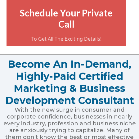
Schedule Your Private
Call
To Get All The Exciting Details!
Become An In-Demand,
Highly-Paid Certified
Marketing & Business
Development Consultant
With the new surge in consumer and
corporate confidence, businesses in nearly
every industry, profession and business niche
are anxiously trying to capitalize. Many of
them don't know the best or most effective