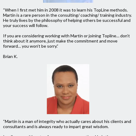
“When I first met him in 2008 it was to learn his TopLine methods.
Martin is a rare person in the consulting/ coaching/ training industry.
He truly lives by the philosophy of helping others be successful and
your success will follow.
If you are considering working with Martin or joining Topline… don’t
think about it anymore, just make the commitment and move
forward… you won’t be sorry.”
Brian K.
“Martin is a man of integrity who actually cares about his clients and
consultants and is always ready to impart great wisdom.