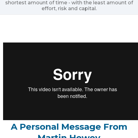
shortest amount of time - with the least amount of
effort, risk and capital.
A Personal Message From
Martin Howey