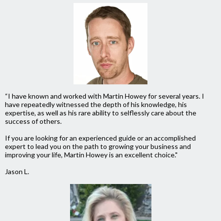
“I have known and worked with Martin Howey for several years. I
have repeatedly witnessed the depth of his knowledge, his
expertise, as well as his rare ability to selflessly care about the
success of others.
If you are looking for an experienced guide or an accomplished
expert to lead you on the path to growing your business and
improving your life, Martin Howey is an excellent choice."
Jason L.