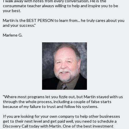
I walk away with notes from every conversation. He is the
consummate teacher always willing to help and inspire you to be
your best.
Martin is the BEST PERSON to learn from... he truly cares about you
and your success."
Marlene G.
"Where most programs let you fizzle out, but Martin stayed with us
through the whole process, including a couple of false starts
because of my failure to trust and follow his systems.
If you are looking for your own company to help other businesses
get to their next level and get paid well, you need to schedule a
Discovery Call today with Martin. One of the best investment