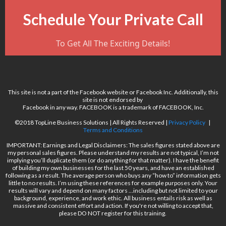
Schedule Your Private Call
To Get All The Exciting Details!
This site is not a part of the Facebook website or Facebook Inc. Additionally, this
site is not endorsed by
Facebook in any way. FACEBOOK is a trademark of FACEBOOK, Inc.
©2018 TopLine Business Solutions | All Rights Reserved |
Privacy Policy
|
Terms and Conditions
IMPORTANT: Earnings and Legal Disclaimers: The sales figures stated above are
my personal sales figures. Please understand my results are not typical, I’m not
implying you’ll duplicate them (or do anything for that matter). I have the benefit
of building my own businesses for the last 50 years, and have an established
following as a result. The average person who buys any “how to” information gets
little to no results. I’m using these references for example purposes only. Your
results will vary and depend on many factors …including but not limited to your
background, experience, and work ethic. All business entails risk as well as
massive and consistent effort and action. If you're not willing to accept that,
please DO NOT register for this training.