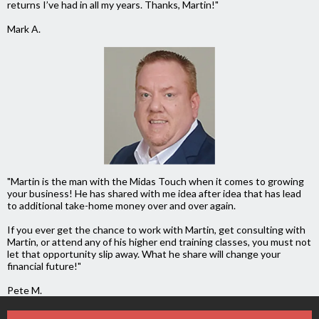
returns I’ve had in all my years. Thanks, Martin!"
Mark A.
"Martin is the man with the Midas Touch when it comes to growing
your business! He
has shared with me idea after idea that has lead
to additional take-home money over and over again.
If you ever get the chance to work with Martin, get consulting with
Martin, or attend any of his higher end training classes, you must not
let that opportunity slip away. What he share will change your
financial future!"
Pete M.